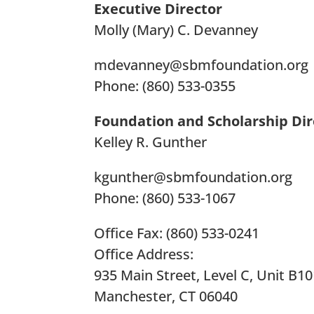
Executive Director
Molly (Mary) C. Devanney
mdevanney@sbmfoundation.org
Phone: (860) 533-0355
Foundation and Scholarship Dir
Kelley R. Gunther
kgunther@sbmfoundation.org
Phone: (860) 533-1067
Office Fax: (860) 533-0241
Office Address:
935 Main Street, Level C, Unit B1
Manchester, CT 06040