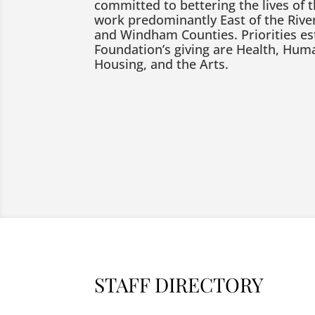
committed to bettering the lives of 
work predominantly East of the River
and Windham Counties. Priorities es
Foundation’s giving are Health, Huma
Housing, and the Arts.
STAFF DIRECTORY