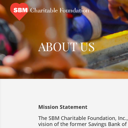
ABOUT US
Mission Statement
The SBM Charitable Foundation, Inc.
vision of the former Savings Bank of