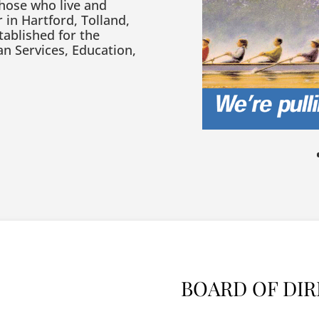
those who live and
 in Hartford, Tolland,
tablished for the
n Services, Education,
BOARD OF DI