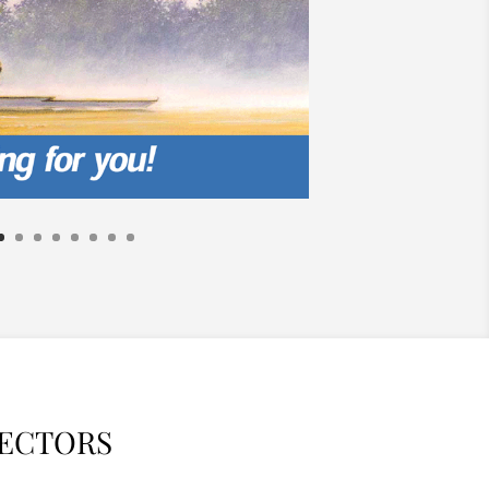
RECTORS