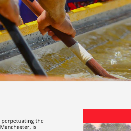
, perpetuating the
 Manchester, is