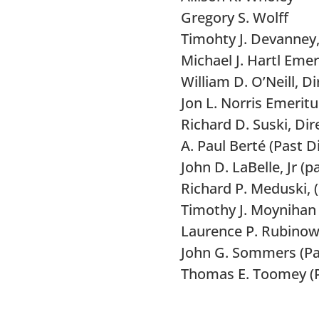
Gregory S. Wolff
Timohty J. Devanney,
Michael J. Hartl Emer
William D. O’Neill, D
Jon L. Norris Emeritu
Richard D. Suski, Di
A. Paul Berté (Past D
John D. LaBelle, Jr (
Richard P.
Meduski
,
Timothy J. Moynihan 
Laurence P. Rubinow
John G. Sommers (Pas
Thomas E. Toomey (P