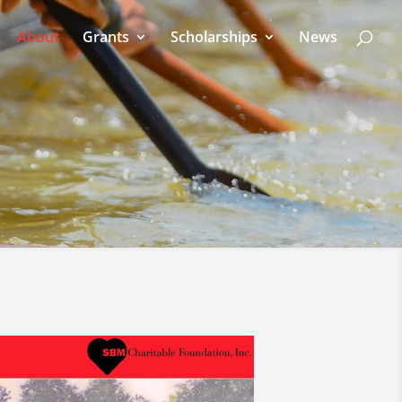
About
Grants
Scholarships
News