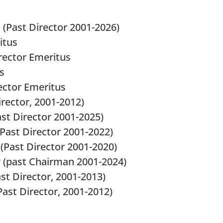
 (Past Director 2001-2026)
itus
irector Emeritus
s
rector Emeritus
irector, 2001-2012)
past Director 2001-2025)
 (Past Director 2001-2022)
(Past Director 2001-2020)
 (past Chairman 2001-2024)
t Director, 2001-2013)
ast Director, 2001-2012)