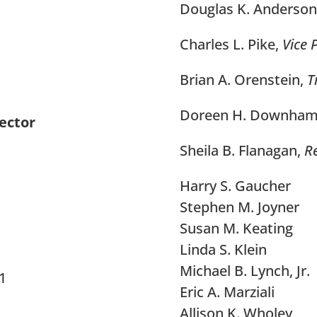
Douglas K. Anderson
Charles L. Pike,
Vice 
Brian A. Orenstein,
T
Doreen H. Downha
ector
Sheila B. Flanagan,
Re
Harry S. Gaucher
Stephen M. Joyner
Susan M. Keating
Linda S. Klein
Michael B. Lynch, Jr.
01
Eric A. Marziali
Allison K. Wholey