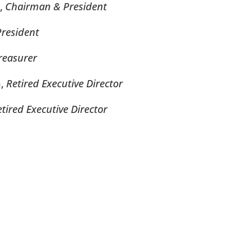
,
Chairman &
President
President
reasurer
m,
Retired Executive Director
tired Executive Director