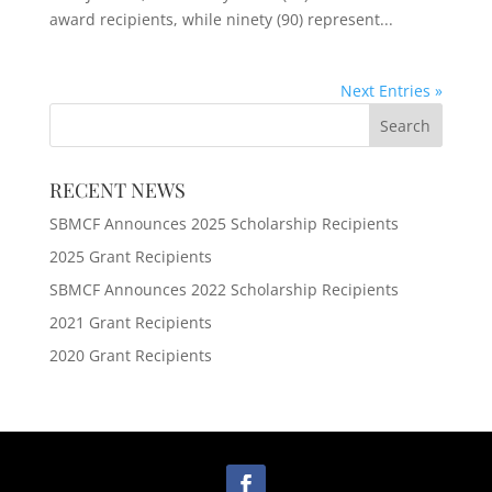
award recipients, while ninety (90) represent...
Next Entries »
RECENT NEWS
SBMCF Announces 2025 Scholarship Recipients
2025 Grant Recipients
SBMCF Announces 2022 Scholarship Recipients
2021 Grant Recipients
2020 Grant Recipients