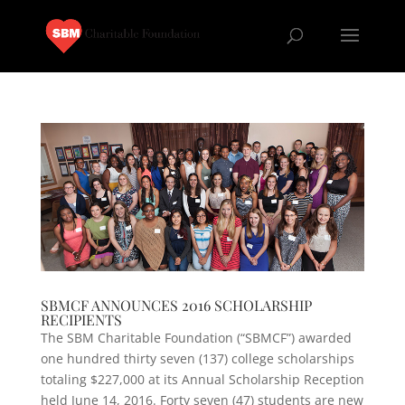
SBMCF ANNOUNCES 2016 SCHOLARSHIP
RECIPIENTS
The SBM Charitable Foundation (“SBMCF”) awarded
one hundred thirty seven (137) college scholarships
totaling $227,000 at its Annual Scholarship Reception
held June 14, 2016. Forty seven (47) students are new