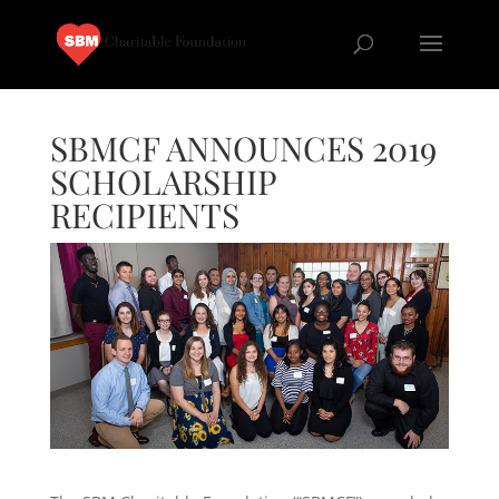
SBMCF ANNOUNCES 2019
SCHOLARSHIP
RECIPIENTS