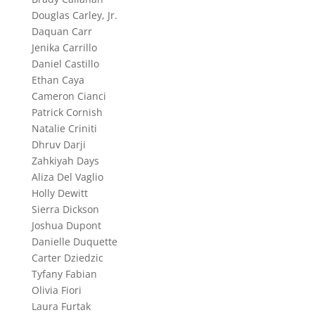
Douglas Carley, Jr.
Daquan Carr
Jenika Carrillo
Daniel Castillo
Ethan Caya
Cameron Cianci
Patrick Cornish
Natalie Criniti
Dhruv Darji
Zahkiyah Days
Aliza Del Vaglio
Holly Dewitt
Sierra Dickson
Joshua Dupont
Danielle Duquette
Carter Dziedzic
Tyfany Fabian
Olivia Fiori
Laura Furtak