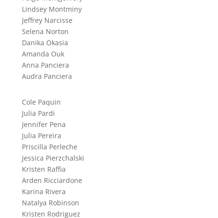
Lindsey Montminy
Jeffrey Narcisse
Selena Norton
Danika Okasia
Amanda Ouk
Anna Panciera
Audra Panciera
Cole Paquin
Julia Pardi
Jennifer Pena
Julia Pereira
Priscilla Perleche
Jessica Pierzchalski
Kristen Raffia
Arden Ricciardone
Karina Rivera
Natalya Robinson
Kristen Rodriguez