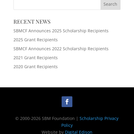
RECENT NEWS
SBMCF Announces 2025 Scholarship Recipients
2025 Grant Recipients
SBMCF Announces 2022 Scholarship Recipients
2021 Grant Recipients
2020 Grant Recipients
© 2000-2026 SBM Foundation |
Scholarship Privacy
Policy
Website by
Digital Edison