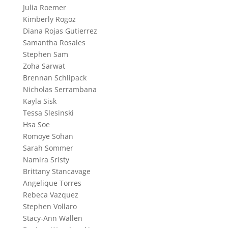
Julia Roemer
Kimberly Rogoz
Diana Rojas Gutierrez
Samantha Rosales
Stephen Sam
Zoha Sarwat
Brennan Schlipack
Nicholas Serrambana
Kayla Sisk
Tessa Slesinski
Hsa Soe
Romoye Sohan
Sarah Sommer
Namira Sristy
Brittany Stancavage
Angelique Torres
Rebeca Vazquez
Stephen Vollaro
Stacy-Ann Wallen