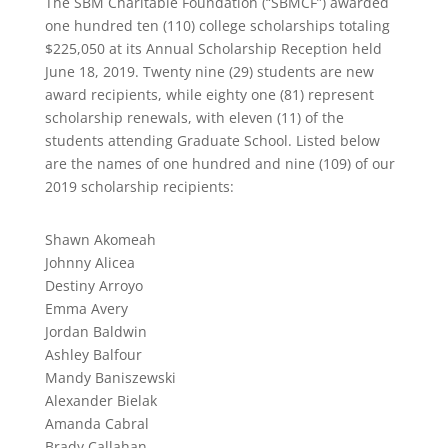
The SBM Charitable Foundation (“SBMCF”) awarded
one hundred ten (110) college scholarships totaling
$225,050 at its Annual Scholarship Reception held
June 18, 2019. Twenty nine (29) students are new
award recipients, while eighty one (81) represent
scholarship renewals, with eleven (11) of the
students attending Graduate School. Listed below
are the names of one hundred and nine (109) of our
2019 scholarship recipients:
Shawn Akomeah
Johnny Alicea
Destiny Arroyo
Emma Avery
Jordan Baldwin
Ashley Balfour
Mandy Baniszewski
Alexander Bielak
Amanda Cabral
Brady Callahan