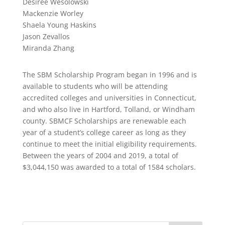
Desiree Wesolowski
Mackenzie Worley
Shaela Young Haskins
Jason Zevallos
Miranda Zhang
The SBM Scholarship Program began in 1996 and is
available to students who will be attending
accredited colleges and universities in Connecticut,
and who also live in Hartford, Tolland, or Windham
county. SBMCF Scholarships are renewable each
year of a student’s college career as long as they
continue to meet the initial eligibility requirements.
Between the years of 2004 and 2019, a total of
$3,044,150 was awarded to a total of 1584 scholars.