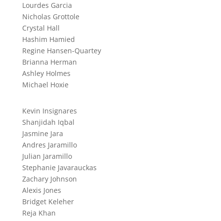
Lourdes Garcia
Nicholas Grottole
Crystal Hall
Hashim Hamied
Regine Hansen-Quartey
Brianna Herman
Ashley Holmes
Michael Hoxie
Kevin Insignares
Shanjidah Iqbal
Jasmine Jara
Andres Jaramillo
Julian Jaramillo
Stephanie Javarauckas
Zachary Johnson
Alexis Jones
Bridget Keleher
Reja Khan