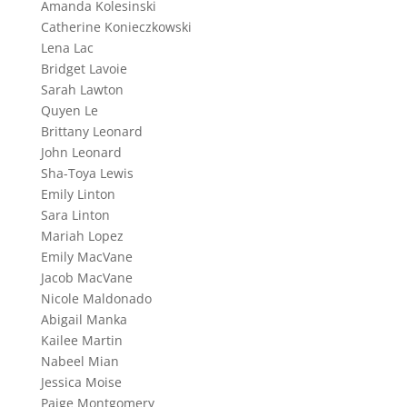
Amanda Kolesinski
Catherine Konieczkowski
Lena Lac
Bridget Lavoie
Sarah Lawton
Quyen Le
Brittany Leonard
John Leonard
Sha-Toya Lewis
Emily Linton
Sara Linton
Mariah Lopez
Emily MacVane
Jacob MacVane
Nicole Maldonado
Abigail Manka
Kailee Martin
Nabeel Mian
Jessica Moise
Paige Montgomery