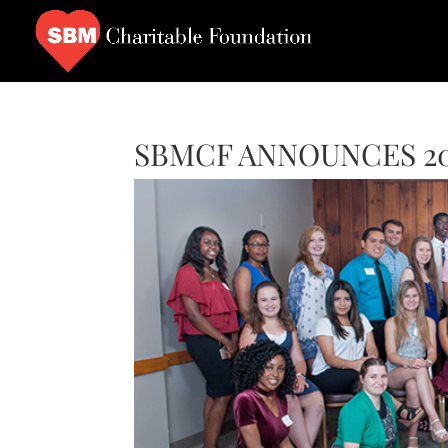
SBMCF ANNOUNCES 20