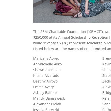
The SBM Charitable Foundation (“SBMCF”) awar
$250,000 at its Annual Scholarship Reception h
while seventy six (76) represent scholarship r
Listed below are the names of one hundred and
Maricelis Abreu
Bren
AnnRichelle Akko
Kevin
Shawn Akomeah
Shan
Kitsha Alvarado
Step
Destiny Arroyo
Zach
Emma Avery
Alexi
Ashley Balfour
Bridg
Mandy Baniszweski
Reja
Alexander Bielak
Sana
Jessica Boryczki
Cath