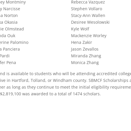
sey Montminy
Rebecca Vazquez
ey Narcisse
Stephen Vollaro
na Norton
Stacy-Ann Wallen
ka Okasia
Desiree Wesolowski
lie Olmstead
Kyle Wolf
da Ouk
Mackenzie Worley
erine Palomino
Hena Zakir
a Panciera
Jason Zevallos
 Pardi
Miranda Zhang
fer Pena
Monica Zhang
 is available to students who will be attending accredited colleg
 live in Hartford, Tolland, or Windham county. SBMCF Scholarships 
er as long as they continue to meet the initial eligibility requireme
 $2,819,100 was awarded to a total of 1474 scholars.