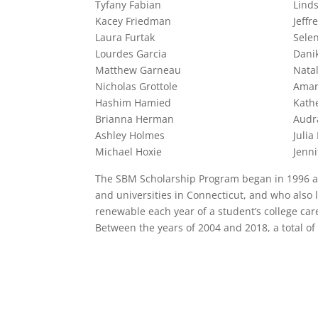
Tyfany Fabian
Lind
Kacey Friedman
Jeffr
Laura Furtak
Sele
Lourdes Garcia
Dani
Matthew Garneau
Nata
Nicholas Grottole
Aman
Hashim Hamied
Kath
Brianna Herman
Audr
Ashley Holmes
Julia
Michael Hoxie
Jenni
The SBM Scholarship Program began in 1996 and
and universities in Connecticut, and who also
renewable each year of a student’s college care
Between the years of 2004 and 2018, a total of