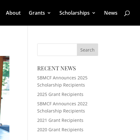
About
Grants
Scholarships
News
RECENT NEWS
SBMCF Announces 2025
Scholarship Recipients
2025 Grant Recipients
SBMCF Announces 2022
Scholarship Recipients
2021 Grant Recipients
2020 Grant Recipients