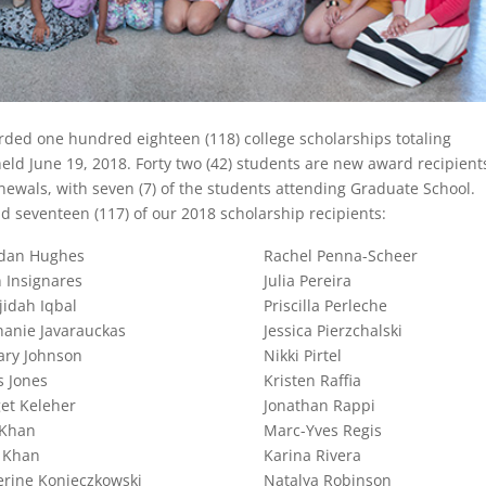
ded one hundred eighteen (118) college scholarships totaling
eld June 19, 2018. Forty two (42) students are new award recipient
enewals, with seven (7) of the students attending Graduate School.
 seventeen (117) of our 2018 scholarship recipients:
dan Hughes
Rachel Penna-Scheer
 Insignares
Julia Pereira
jidah Iqbal
Priscilla Perleche
hanie Javarauckas
Jessica Pierzchalski
ary Johnson
Nikki Pirtel
s Jones
Kristen Raffia
et Keleher
Jonathan Rappi
 Khan
Marc-Yves Regis
 Khan
Karina Rivera
erine Konieczkowski
Natalya Robinson