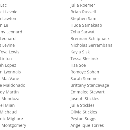
 Lac
Julia Roemer
et Lavoie
Brian Russell
h Lawton
Stephen Sam
n Le
Huda Samakaab
any Leonard
Zoha Sarwat
 Leonard
Brennan Schliphack
s Levine
Nicholas Serrambana
Toya Lewis
Kayla Sisk
Linton
Tessa Slesinski
ah Lopez
Hsa Soe
an Lyonnais
Romoye Sohan
y MacVane
Sarah Sommer
le Maldonado
Brittany Stancavage
idy Martin
Emmalee Stewart
y Mendoza
Joseph Stickles
el Mian
Julia Stickles
 Michaud
Olivia Stickles
nic Migliore
Peyton Suggs
e Montgomery
Angelique Torres