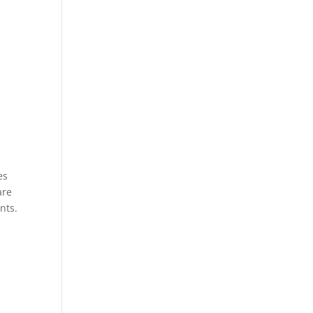
es
are
nts.