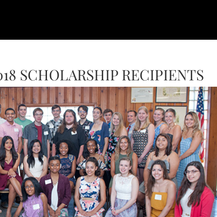
18 SCHOLARSHIP RECIPIENTS