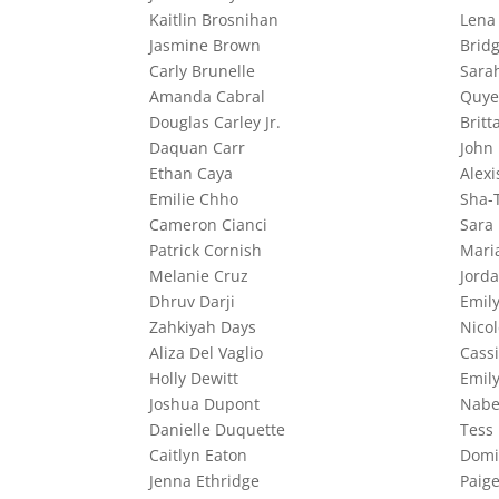
Kaitlin Brosnihan
Lena
Jasmine Brown
Bridg
Carly Brunelle
Sara
Amanda Cabral
Quye
Douglas Carley Jr.
Britt
Daquan Carr
John
Ethan Caya
Alexi
Emilie Chho
Sha-
Cameron Cianci
Sara 
Patrick Cornish
Mari
Melanie Cruz
Jord
Dhruv Darji
Emil
Zahkiyah Days
Nico
Aliza Del Vaglio
Cass
Holly Dewitt
Emil
Joshua Dupont
Nabe
Danielle Duquette
Tess
Caitlyn Eaton
Domi
Jenna Ethridge
Paig