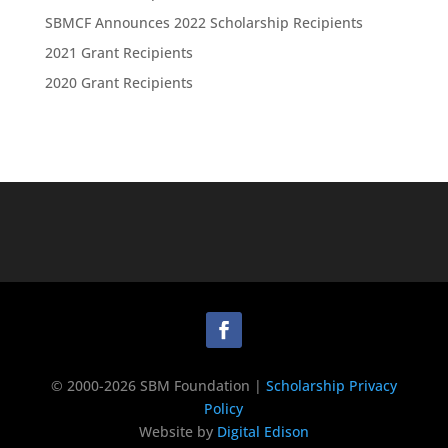
SBMCF Announces 2022 Scholarship Recipients
2021 Grant Recipients
2020 Grant Recipients
© 2000-2026 SBM Foundation |
Scholarship Privacy
Policy
Website by
Digital Edison