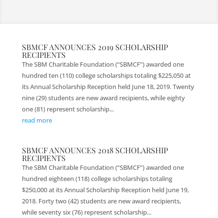
SBMCF ANNOUNCES 2019 SCHOLARSHIP
RECIPIENTS
The SBM Charitable Foundation (“SBMCF”) awarded one
hundred ten (110) college scholarships totaling $225,050 at
its Annual Scholarship Reception held June 18, 2019. Twenty
nine (29) students are new award recipients, while eighty
one (81) represent scholarship...
read more
SBMCF ANNOUNCES 2018 SCHOLARSHIP
RECIPIENTS
The SBM Charitable Foundation (“SBMCF”) awarded one
hundred eighteen (118) college scholarships totaling
$250,000 at its Annual Scholarship Reception held June 19,
2018. Forty two (42) students are new award recipients,
while seventy six (76) represent scholarship...