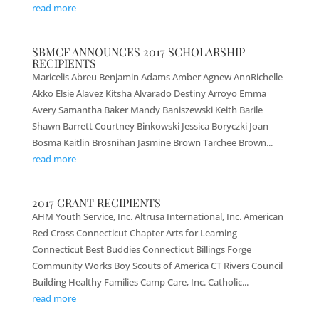
read more
SBMCF ANNOUNCES 2017 SCHOLARSHIP
RECIPIENTS
Maricelis Abreu Benjamin Adams Amber Agnew AnnRichelle
Akko Elsie Alavez Kitsha Alvarado Destiny Arroyo Emma
Avery Samantha Baker Mandy Baniszewski Keith Barile
Shawn Barrett Courtney Binkowski Jessica Boryczki Joan
Bosma Kaitlin Brosnihan Jasmine Brown Tarchee Brown...
read more
2017 GRANT RECIPIENTS
AHM Youth Service, Inc. Altrusa International, Inc. American
Red Cross Connecticut Chapter Arts for Learning
Connecticut Best Buddies Connecticut Billings Forge
Community Works Boy Scouts of America CT Rivers Council
Building Healthy Families Camp Care, Inc. Catholic...
read more