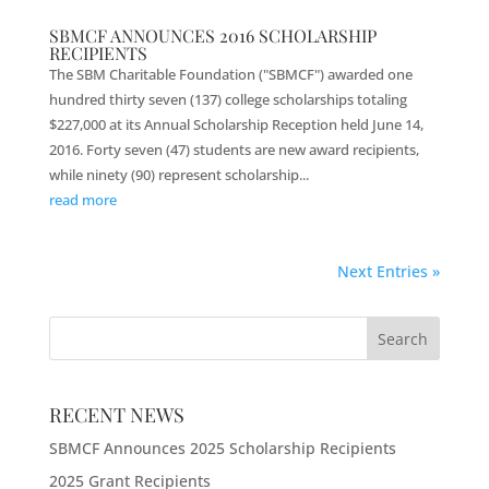
SBMCF ANNOUNCES 2016 SCHOLARSHIP
RECIPIENTS
The SBM Charitable Foundation ("SBMCF") awarded one
hundred thirty seven (137) college scholarships totaling
$227,000 at its Annual Scholarship Reception held June 14,
2016. Forty seven (47) students are new award recipients,
while ninety (90) represent scholarship...
read more
Next Entries »
RECENT NEWS
SBMCF Announces 2025 Scholarship Recipients
2025 Grant Recipients