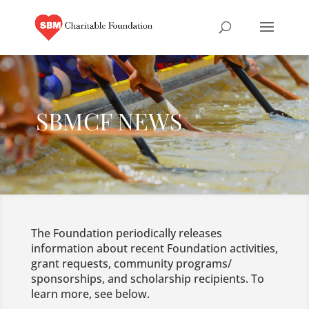
SBMCF NEWS
The Foundation periodically releases
information about recent Foundation activities,
grant requests, community programs/
sponsorships, and scholarship recipients. To
learn more, see below.